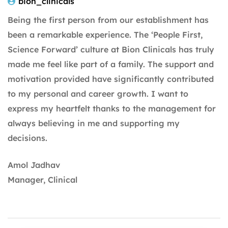
bion_clinicals
Being the first person from our establishment has
been a remarkable experience. The ‘People First,
Science Forward’ culture at Bion Clinicals has truly
made me feel like part of a family. The support and
motivation provided have significantly contributed
to my personal and career growth. I want to
express my heartfelt thanks to the management for
always believing in me and supporting my
decisions.
Amol Jadhav
Manager, Clinical