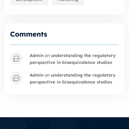
Comments
admin
on
understanding the regulatory
perspective in bioequivalence studies
admin
on
understanding the regulatory
perspective in bioequivalence studies