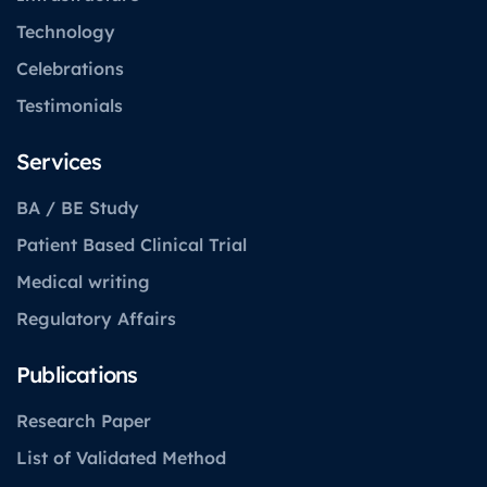
Technology
Celebrations
Testimonials
Services
BA / BE Study
Patient Based Clinical Trial
Medical writing
Regulatory Affairs
Publications
Research Paper
List of Validated Method