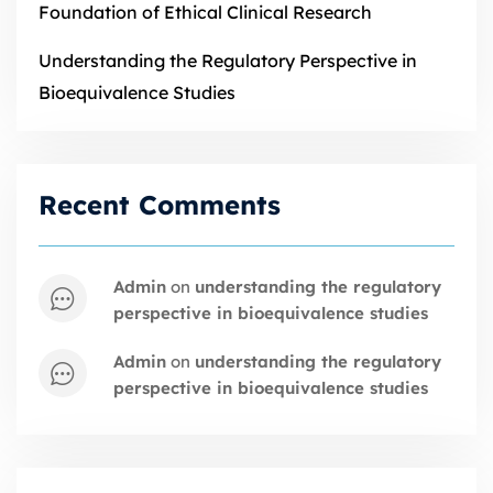
Foundation of Ethical Clinical Research
Understanding the Regulatory Perspective in
Bioequivalence Studies
Recent Comments
admin
on
understanding the regulatory
perspective in bioequivalence studies
admin
on
understanding the regulatory
perspective in bioequivalence studies