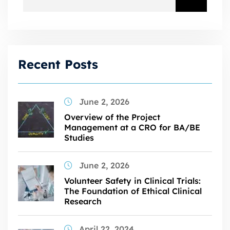
Recent Posts
June 2, 2026
Overview of the Project
Management at a CRO for BA/BE
Studies
June 2, 2026
Volunteer Safety in Clinical Trials:
The Foundation of Ethical Clinical
Research
April 22, 2024