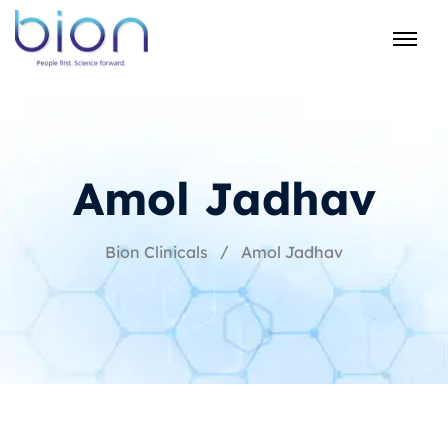
Amol Jadhav
Bion Clinicals
Amol Jadhav