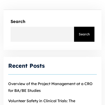
Search
Search
Recent Posts
Overview of the Project Management at a CRO
for BA/BE Studies
Volunteer Safety in Clinical Trials: The