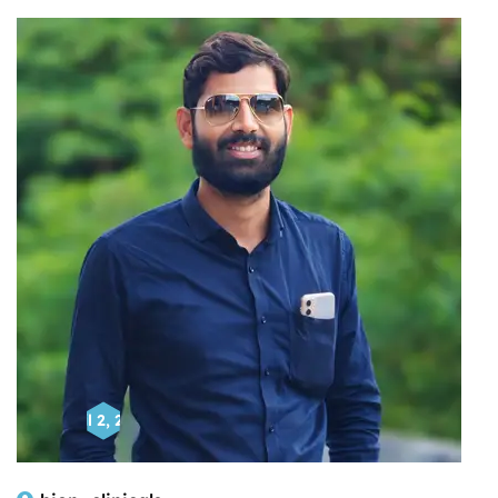
April 2, 2025