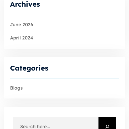
Archives
June 2026
April 2024
Categories
Blogs