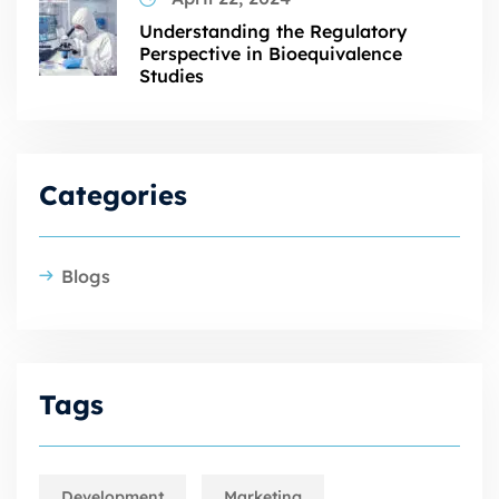
Understanding the Regulatory
Perspective in Bioequivalence
Studies
Categories
Blogs
Tags
Development
Marketing