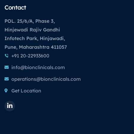
Contact
POL. 25/6/A, Phase 3,
Hinjewadi Rajiv Gandhi
Infotech Park, Hinjawadi,
Pune, Maharashtra 411057
+91 20-22933600
info@bionclinicals.com
operations@bionclinicals.com
Get Location