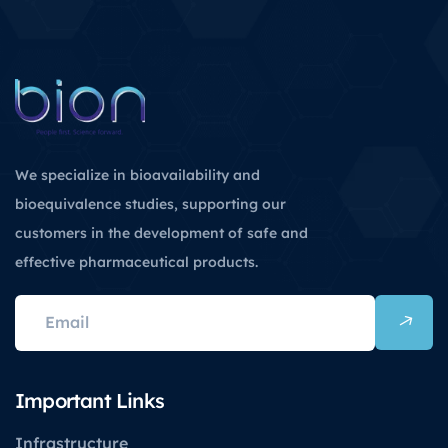
We specialize in bioavailability and
bioequivalence studies, supporting our
customers in the development of safe and
effective pharmaceutical products.
Important Links
Infrastructure