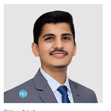
April 2, 2025