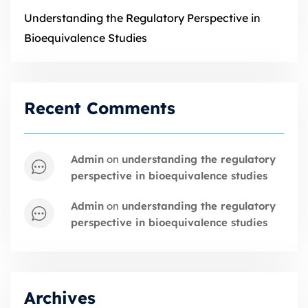
Understanding the Regulatory Perspective in
Bioequivalence Studies
Recent Comments
admin
on
understanding the regulatory
perspective in bioequivalence studies
admin
on
understanding the regulatory
perspective in bioequivalence studies
Archives