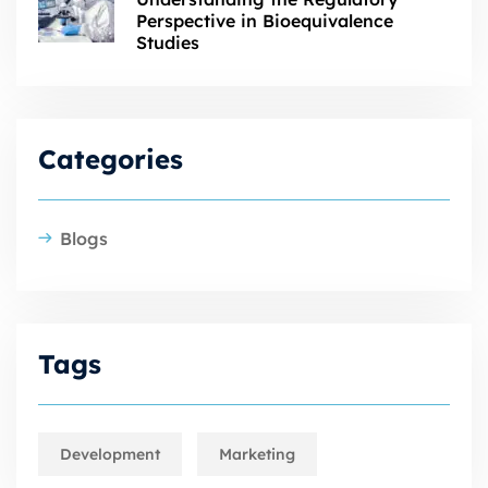
Perspective in Bioequivalence
Studies
Categories
Blogs
Tags
Development
Marketing