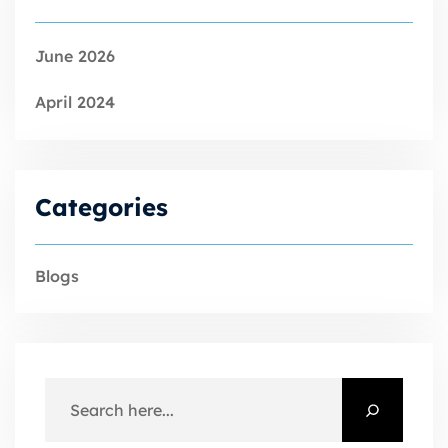
June 2026
April 2024
Categories
Blogs