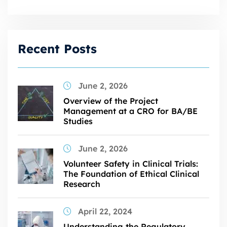
Recent Posts
June 2, 2026
Overview of the Project
Management at a CRO for BA/BE
Studies
June 2, 2026
Volunteer Safety in Clinical Trials:
The Foundation of Ethical Clinical
Research
April 22, 2024
Understanding the Regulatory