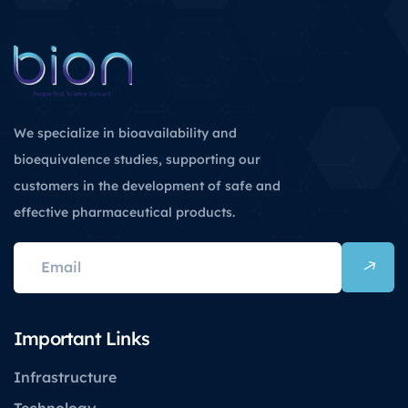
We specialize in bioavailability and
bioequivalence studies, supporting our
customers in the development of safe and
effective pharmaceutical products.
Important Links
Infrastructure
Technology