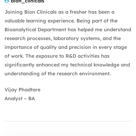
bion_clinicals
Joining Bion Clinicals as a fresher has been a
valuable learning experience. Being part of the
Bioanalytical Department has helped me understand
research processes, laboratory systems, and the
importance of quality and precision in every stage
of work. The exposure to R&D activities has
significantly enhanced my technical knowledge and
understanding of the research environment.
Vijay Phadtare
Analyst – BA