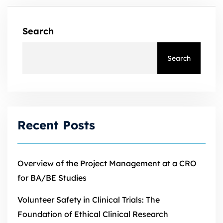
Search
Search
Recent Posts
Overview of the Project Management at a CRO
for BA/BE Studies
Volunteer Safety in Clinical Trials: The
Foundation of Ethical Clinical Research