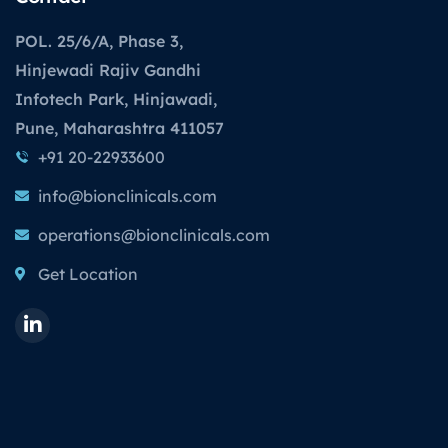
POL. 25/6/A, Phase 3,
Hinjewadi Rajiv Gandhi
Infotech Park, Hinjawadi,
Pune, Maharashtra 411057
+91 20-22933600
info@bionclinicals.com
operations@bionclinicals.com
Get Location