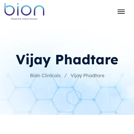
Vijay Phadtare
Bion Clinicals
Vijay Phadtare