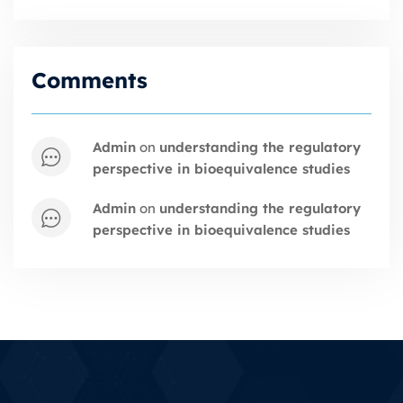
Comments
admin
on
understanding the regulatory
perspective in bioequivalence studies
admin
on
understanding the regulatory
perspective in bioequivalence studies