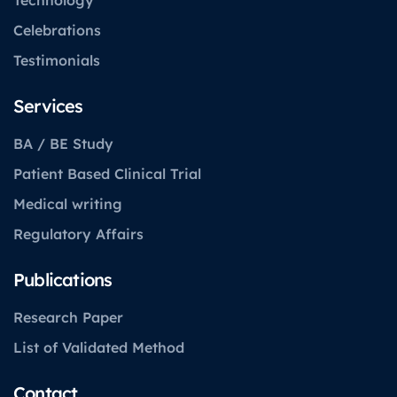
Celebrations
Testimonials
Services
BA / BE Study
Patient Based Clinical Trial
Medical writing
Regulatory Affairs
Publications
Research Paper
List of Validated Method
Contact