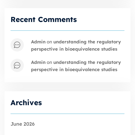
Recent Comments
admin
on
understanding the regulatory
perspective in bioequivalence studies
admin
on
understanding the regulatory
perspective in bioequivalence studies
Archives
June 2026