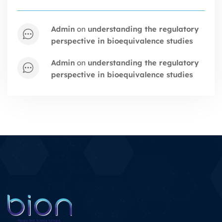
admin
on
understanding the regulatory
perspective in bioequivalence studies
admin
on
understanding the regulatory
perspective in bioequivalence studies