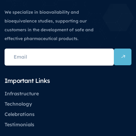
We specialize in bioavailability and
bioequivalence studies, supporting our
customers in the development of safe and
effective pharmaceutical products.
Important Links
Infrastructure
Technology
Celebrations
Testimonials