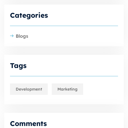
Categories
Blogs
Tags
Development
Marketing
Comments