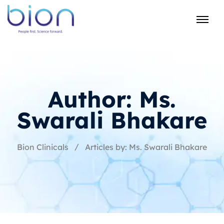
Author:
Ms.
Swarali Bhakare
Bion Clinicals
Articles by: Ms. Swarali Bhakare