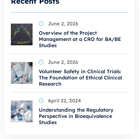
Recent Posts
June 2, 2026
Overview of the Project
Management at a CRO for BA/BE
Studies
June 2, 2026
Volunteer Safety in Clinical Trials:
The Foundation of Ethical Clinical
Research
April 22, 2024
Understanding the Regulatory
Perspective in Bioequivalence
Studies