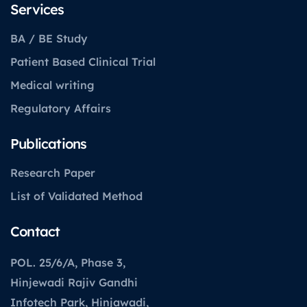
Services
BA / BE Study
Patient Based Clinical Trial
Medical writing
Regulatory Affairs
Publications
Research Paper
List of Validated Method
Contact
POL. 25/6/A, Phase 3,
Hinjewadi Rajiv Gandhi
Infotech Park, Hinjawadi,