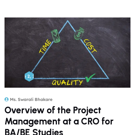
June 2, 2026
Ms. Swarali Bhakare
Overview of the Project
Management at a CRO for
BA/BE Studies