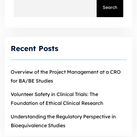
Search
Recent Posts
Overview of the Project Management at a CRO
for BA/BE Studies
Volunteer Safety in Clinical Trials: The
Foundation of Ethical Clinical Research
Understanding the Regulatory Perspective in
Bioequivalence Studies