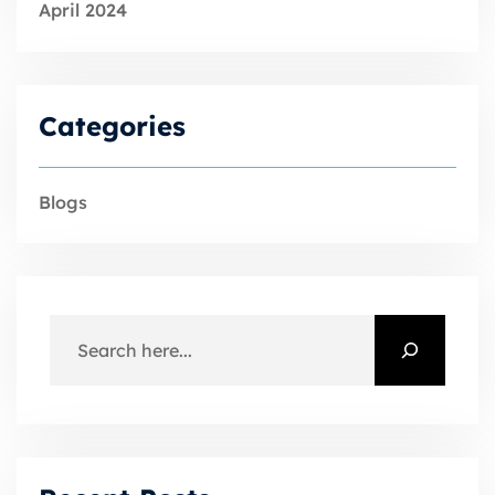
April 2024
Categories
Blogs