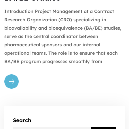
Introduction Project Management at a Contract
Research Organization (CRO) specializing in
bioavailability and bioequivalence (BA/BE) studies,
serve as the central coordinator between
pharmaceutical sponsors and our internal
operational teams. The role is to ensure that each
BA/BE program progresses smoothly from
Search